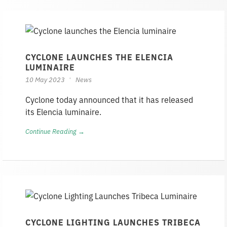
CYCLONE LAUNCHES THE ELENCIA
LUMINAIRE
10 May 2023
News
Cyclone today announced that it has released
its Elencia luminaire.
Continue Reading →
CYCLONE LIGHTING LAUNCHES TRIBECA