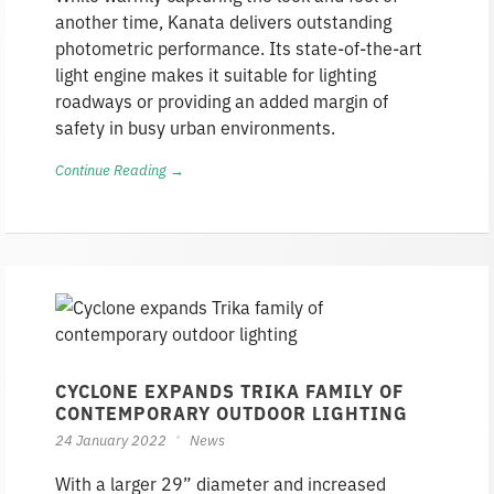
another time, Kanata delivers outstanding
photometric performance. Its state-of-the-art
light engine makes it suitable for lighting
roadways or providing an added margin of
safety in busy urban environments.
Continue Reading →
CYCLONE EXPANDS TRIKA FAMILY OF
CONTEMPORARY OUTDOOR LIGHTING
24 January 2022
News
With a larger 29” diameter and increased