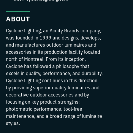
ABOUT
Cyclone Lighting, an Acuity Brands company,
was founded in 1999 and designs, develops,
and manufactures outdoor luminaires and
accessories in its production facility located
north of Montreal. From its inception,
Cyclone has followed a philosophy that
excels in quality, performance, and durability.
Cyclone Lighting continues in this direction
by providing superior quality luminaires and
decorative outdoor accessories and by
focusing on key product strengths:
photometric performance, tool-free
maintenance, and a broad range of luminaire
styles.