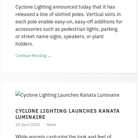
Cyclone Lighting announced today that it has
released a line of slotted poles. Vertical slots in
each pole enable easy-on, easy-off additions for
accessories such as pedestrian lights, parking
or street name signs, speakers, or plant
holders.
Continue Reading →
CYCLONE LIGHTING LAUNCHES KANATA
LUMINAIRE
20 April 2022
News
While warmly capturing the look and feel of