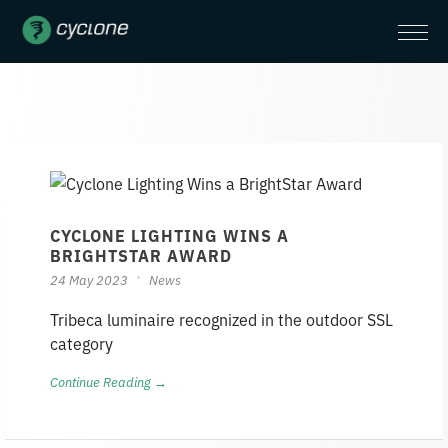
CYCLONE LIGHTING WINS A
BRIGHTSTAR AWARD
24 May 2023
News
Tribeca luminaire recognized in the outdoor SSL
category
Continue Reading →