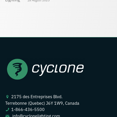
2175 des Entreprises Blvd.
Terrebonne (Quebec) J6Y 1W9, Canada
1-866-436-5500
info@cyclonelighting.com