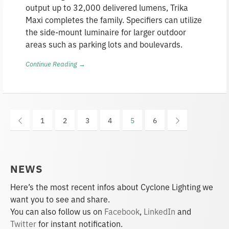
output up to 32,000 delivered lumens, Trika
Maxi completes the family. Specifiers can utilize
the side-mount luminaire for larger outdoor
areas such as parking lots and boulevards.
Continue Reading →
1
2
3
4
5
6
NEWS
Here’s the most recent infos about Cyclone Lighting we
want you to see and share.
You can also follow us on
Facebook
,
LinkedIn
and
Twitter
for instant notification.