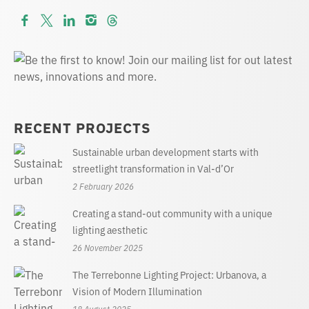
RECENT PROJECTS
Sustainable urban development starts with
streetlight transformation in Val-d’Or
2 February 2026
Creating a stand-out community with a unique
lighting aesthetic
26 November 2025
The Terrebonne Lighting Project: Urbanova, a
Vision of Modern Illumination
18 August 2025