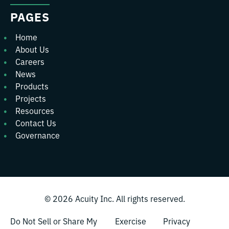
PAGES
Home
About Us
Careers
News
Products
Projects
Resources
Contact Us
Governance
© 2026
Acuity Inc.
All rights reserved.
Do Not Sell or Share My
Exercise
Privacy