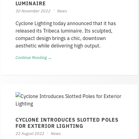
LUMINAIRE
30 November 2022
News
Cyclone Lighting today announced that it has
released its Tribeca luminaire. Its sculpted,
compact design brings a chic, downtown
aesthetic while delivering high output.
Continue Reading →
CYCLONE INTRODUCES SLOTTED POLES
FOR EXTERIOR LIGHTING
22 August 2022
News