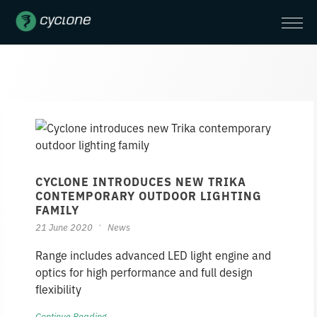
CYCLONE INTRODUCES NEW TRIKA
CONTEMPORARY OUTDOOR LIGHTING
FAMILY
21 June 2020
News
Range includes advanced LED light engine and
optics for high performance and full design
flexibility
Continue Reading →