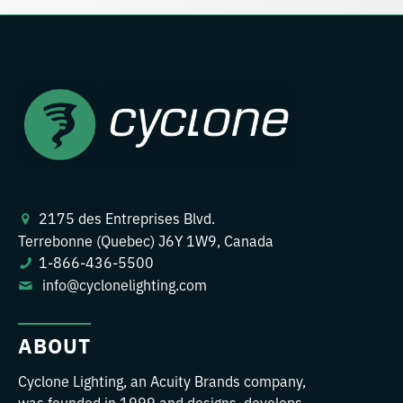
2175 des Entreprises Blvd.
Terrebonne (Quebec) J6Y 1W9, Canada
1-866-436-5500
info@cyclonelighting.com
ABOUT
Cyclone Lighting, an Acuity Brands company,
was founded in 1999 and designs, develops,