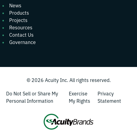
News
Products
Projects
Resources
Contact Us
Governance
© 2026
Acuity Inc.
All rights reserved.
Do Not Sell or Share My
Exercise
Privacy
Personal Information
My Rights
Statement