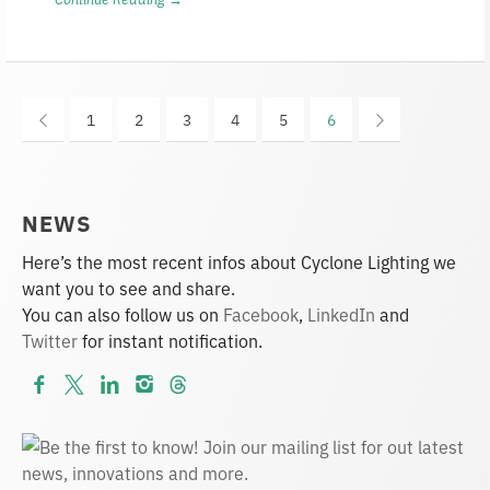
1
2
3
4
5
6
NEWS
Here’s the most recent infos about Cyclone Lighting we
want you to see and share.
You can also follow us on
Facebook
,
LinkedIn
and
Twitter
for instant notification.