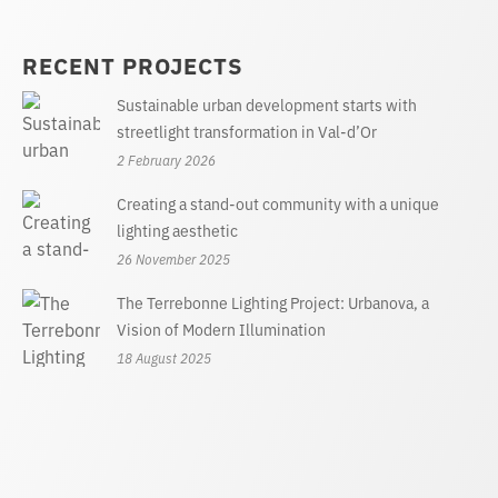
RECENT PROJECTS
Sustainable urban development starts with
streetlight transformation in Val-d’Or
2 February 2026
Creating a stand-out community with a unique
lighting aesthetic
26 November 2025
The Terrebonne Lighting Project: Urbanova, a
Vision of Modern Illumination
18 August 2025