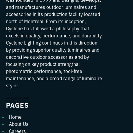
and manufactures outdoor luminaires and
accessories in its production facility located
north of Montreal. From its inception,
Cyclone has followed a philosophy that
excels in quality, performance, and durability.
Cyclone Lighting continues in this direction
by providing superior quality luminaires and
decorative outdoor accessories and by
focusing on key product strengths:
photometric performance, tool-free
maintenance, and a broad range of luminaire
styles.
PAGES
Home
About Us
Careers