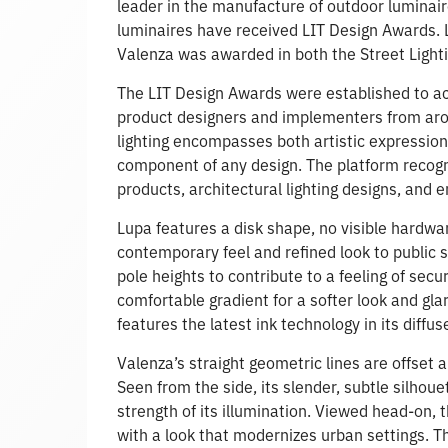
leader in the manufacture of outdoor luminair
luminaires have received LIT Design Awards. L
Valenza was awarded in both the Street Light
The LIT Design Awards were established to ac
product designers and implementers from aroun
lighting encompasses both artistic expression a
component of any design. The platform recogn
products, architectural lighting designs, and e
Lupa features a disk shape, no visible hardwa
contemporary feel and refined look to public 
pole heights to contribute to a feeling of secur
comfortable gradient for a softer look and gla
features the latest ink technology in its diffus
Valenza’s straight geometric lines are offset 
Seen from the side, its slender, subtle silhoue
strength of its illumination. Viewed head-on,
with a look that modernizes urban settings. Th