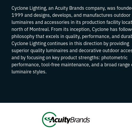
Cyclone Lighting, an Acuity Brands company, was founde
1999 and designs, develops, and manufactures outdoor
luminaires and accessories in its production facility loca
north of Montreal. From its inception, Cyclone has follo
philosophy that excels in quality, performance, and durabi
Cyclone Lighting continues in this direction by providing
superior quality luminaires and decorative outdoor acce
and by focusing on key product strengths: photometric
performance, tool-free maintenance, and a broad range 
luminaire styles.