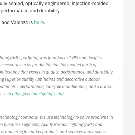
ully sealed, optically engineered, injection-molded
r performance and durability.
e
and Valenza is
here
.
ghting (ABL) portfolio, was founded in 1999 and designs,
essories in its production facility located north of
hilosophy that excels in quality, performance, and durability.
ing superior quality luminaires and decorative outdoor
hotometric performance, tool-free maintenance, and a broad
e visit
https://cyclonelighting.com/
al technology company. We use technology to solve problems in
wo business segments, Acuity Brands Lighting (ABL) and
re, and bring to market products and services that make a