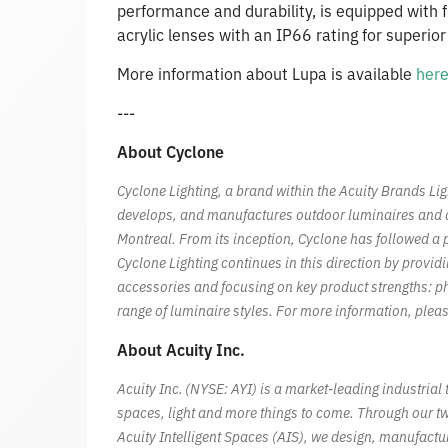
performance and durability, is equipped with f
acrylic lenses with an IP66 rating for superio
More information about Lupa is available
her
---
About Cyclone
Cyclone Lighting, a brand within the Acuity Brands Li
develops, and manufactures outdoor luminaires and acc
Montreal. From its inception, Cyclone has followed a p
Cyclone Lighting continues in this direction by provid
accessories and focusing on key product strengths: p
range of luminaire styles. For more information, pleas
About Acuity Inc.
Acuity Inc. (NYSE: AYI) is a market-leading industri
spaces, light and more things to come. Through our t
Acuity Intelligent Spaces (AIS), we design, manufactu