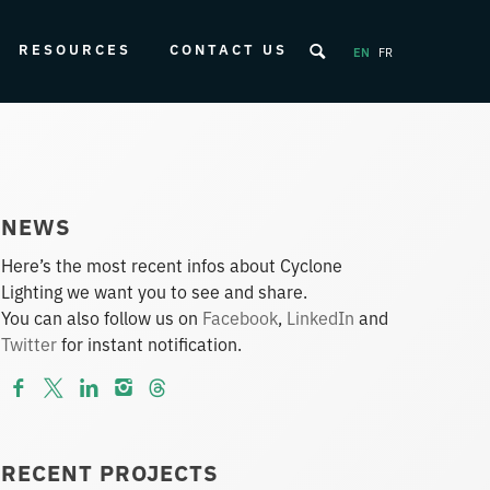
RESOURCES
CONTACT US
EN
FR
NEWS
Here’s the most recent infos about Cyclone
Lighting we want you to see and share.
You can also follow us on
Facebook
,
LinkedIn
and
Twitter
for instant notification.
RECENT PROJECTS