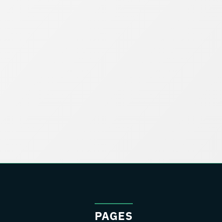
PAGES