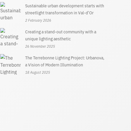
Sustainable urban development starts with
streetlight transformation in Val-d’Or
2 February 2026
Creating a stand-out community with a
unique lighting aesthetic
26 November 2025
The Terrebonne Lighting Project: Urbanova,
a Vision of Modern Illumination
18 August 2025