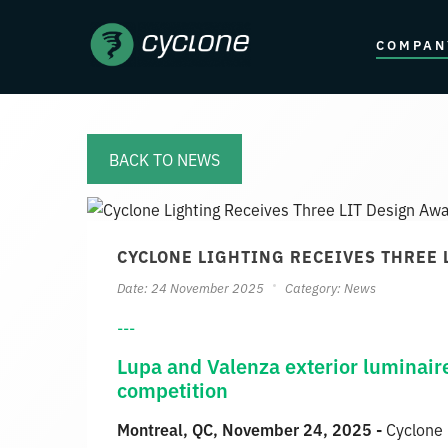
COMPAN
BACK TO NEWS
CYCLONE LIGHTING RECEIVES THREE
Date: 24 November 2025
Category:
News
---
Lupa and Valenza exterior luminair
competition
Montreal, QC, November 24, 2025 -
Cyclone 