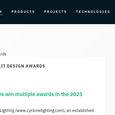
Y
PRODUCTS
PROJECTS
TECHNOLOGIES
 LIT DESIGN AWARDS
es win multiple awards in the 2025
Lighting (www.cyclonelighting.com), an established