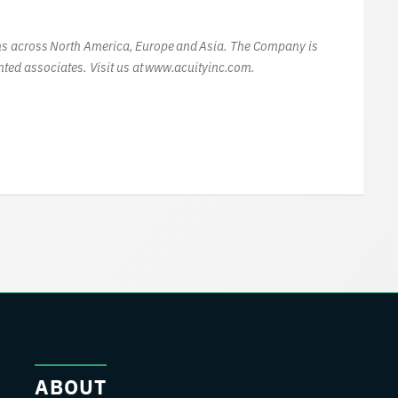
ions across North America, Europe and Asia. The Company is
ted associates. Visit us at www.acuityinc.com.
ABOUT