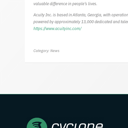
valuable difference in people’s lives.
Acuity Inc. is based in Atlanta, Georgia, with operat
powered by approximately 13,000 dedicated and talen
https://www.acuityinc.com/
Category:
News