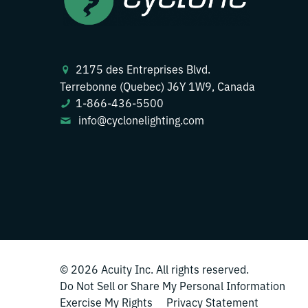
2175 des Entreprises Blvd.
Terrebonne (Quebec) J6Y 1W9, Canada
1-866-436-5500
info@cyclonelighting.com
© 2026
Acuity Inc.
All rights reserved.
Do Not Sell or Share My Personal Information
Exercise My Rights
Privacy Statement