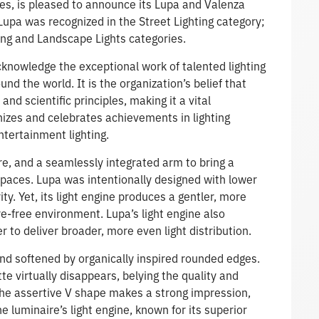
es, is pleased to announce its Lupa and Valenza
upa was recognized in the Street Lighting category;
ing and Landscape Lights categories.
knowledge the exceptional work of talented lighting
d the world. It is the organization’s belief that
nd scientific principles, making it a vital
izes and celebrates achievements in lighting
ntertainment lighting.
re, and a seamlessly integrated arm to bring a
spaces. Lupa was intentionally designed with lower
ity. Yet, its light engine produces a gentler, more
re-free environment. Lupa’s light engine also
er to deliver broader, more even light distribution.
and softened by organically inspired rounded edges.
tte virtually disappears, belying the quality and
 the assertive V shape makes a strong impression,
e luminaire’s light engine, known for its superior