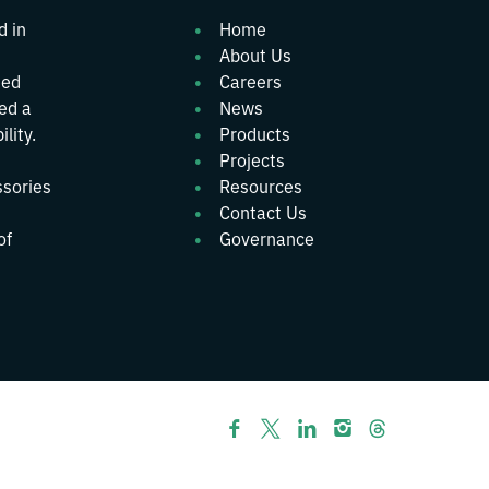
d in
Home
About Us
ted
Careers
wed a
News
lity.
Products
Projects
ssories
Resources
Contact Us
of
Governance