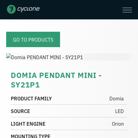
GO TO PRODUCTS
DOMIA PENDANT MINI -
SY21P1
PRODUCT FAMILY
Domia
SOURCE
LED
LIGHT ENGINE
Orion
MOUNTING TYPE