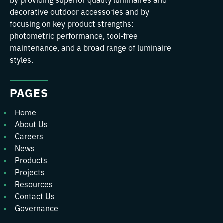
decorative outdoor accessories and by
focusing on key product strengths:
photometric performance, tool-free
maintenance, and a broad range of luminaire
styles.
PAGES
Home
About Us
Careers
News
Products
Projects
Resources
Contact Us
Governance