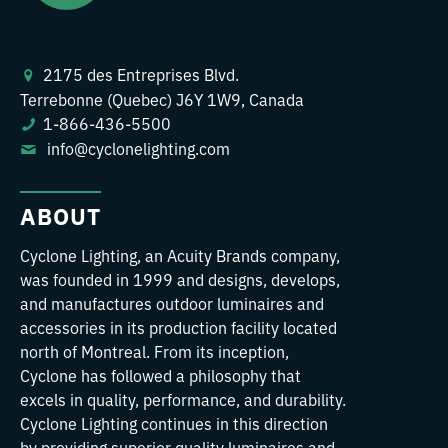
2175 des Entreprises Blvd.
Terrebonne (Quebec) J6Y 1W9, Canada
1-866-436-5500
info@cyclonelighting.com
ABOUT
Cyclone Lighting, an Acuity Brands company,
was founded in 1999 and designs, develops,
and manufactures outdoor luminaires and
accessories in its production facility located
north of Montreal. From its inception,
Cyclone has followed a philosophy that
excels in quality, performance, and durability.
Cyclone Lighting continues in this direction
by providing superior quality luminaires and