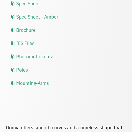
Spec Sheet
Spec Sheet - Amber
Brochure
IES Files
Photometric data
Poles
Mounting-Arms
Domia offers smooth curves and a timeless shape that