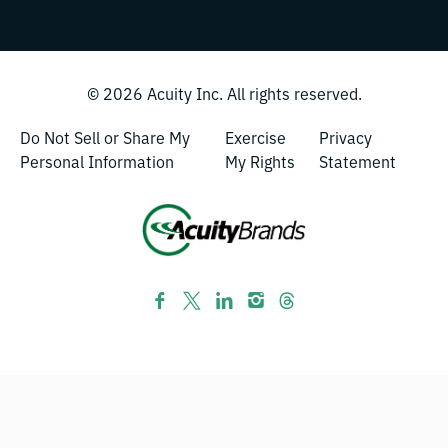
© 2026
Acuity Inc.
All rights reserved.
Do Not Sell or Share My
Exercise
Privacy
Personal Information
My Rights
Statement