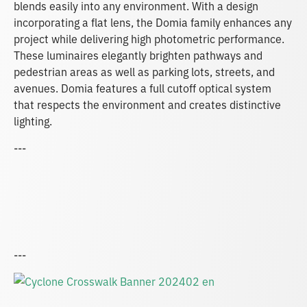
blends easily into any environment. With a design
incorporating a flat lens, the Domia family enhances any
project while delivering high photometric performance.
These luminaires elegantly brighten pathways and
pedestrian areas as well as parking lots, streets, and
avenues. Domia features a full cutoff optical system
that respects the environment and creates distinctive
lighting.
---
---