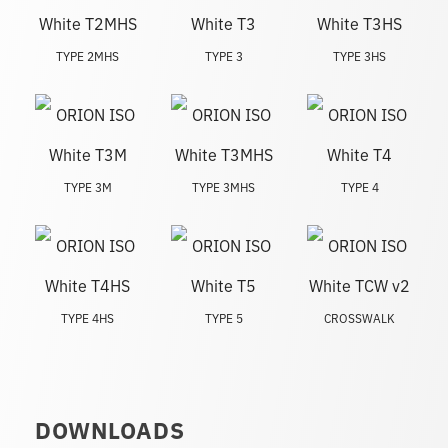
TYPE 2MHS
TYPE 3
TYPE 3HS
TYPE 3M
TYPE 3MHS
TYPE 4
TYPE 4HS
TYPE 5
CROSSWALK
DOWNLOADS