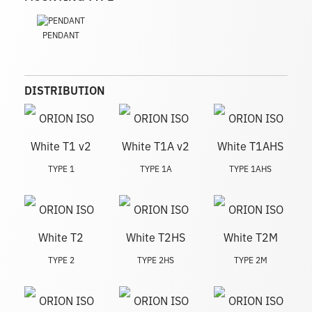
PENDANT
DISTRIBUTION
TYPE 1
TYPE 1A
TYPE 1AHS
TYPE 2
TYPE 2HS
TYPE 2M