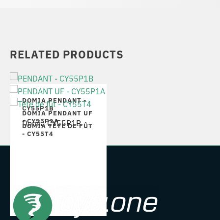
RELATED PRODUCTS
DOMIA PENDANT -
CY55P1B
DOMIA PENDANT UF
- CY55P1A
Domia CY55P1B
DOMIA TÊTE DE FÛT
- CY55T4