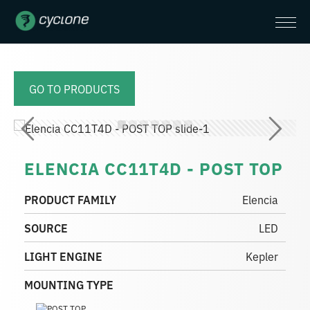
GO TO PRODUCTS
ELENCIA CC11T4D - POST TOP
PRODUCT FAMILY
Elencia
SOURCE
LED
LIGHT ENGINE
Kepler
MOUNTING TYPE