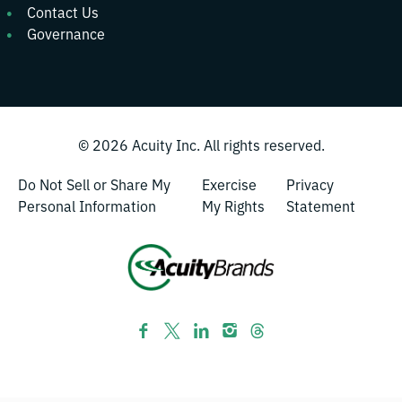
Contact Us
Governance
© 2026
Acuity Inc.
All rights reserved.
Do Not Sell or Share My
Exercise
Privacy
Personal Information
My Rights
Statement