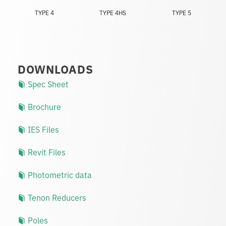
TYPE 4
TYPE 4HS
TYPE 5
DOWNLOADS
Spec Sheet
Brochure
IES Files
Revit Files
Photometric data
Tenon Reducers
Poles