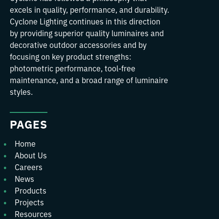
excels in quality, performance, and durability.
Cyclone Lighting continues in this direction
by providing superior quality luminaires and
decorative outdoor accessories and by
focusing on key product strengths:
photometric performance, tool-free
maintenance, and a broad range of luminaire
styles.
PAGES
Home
About Us
Careers
News
Products
Projects
Resources