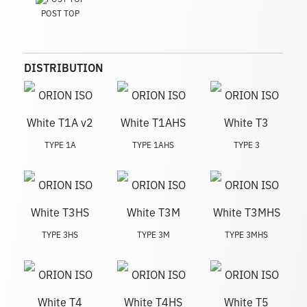
POST TOP
DISTRIBUTION
TYPE 1A
TYPE 1AHS
TYPE 3
TYPE 3HS
TYPE 3M
TYPE 3MHS