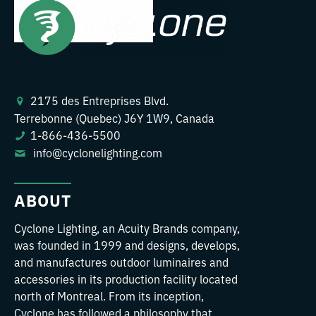
2175 des Entreprises Blvd.
Terrebonne (Quebec) J6Y 1W9, Canada
1-866-436-5500
info@cyclonelighting.com
ABOUT
Cyclone Lighting, an Acuity Brands company,
was founded in 1999 and designs, develops,
and manufactures outdoor luminaires and
accessories in its production facility located
north of Montreal. From its inception,
Cyclone has followed a philosophy that