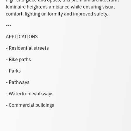
luminaire heightens ambiance while ensuring visual
comfort, lighting uniformity and improved safety.
---
APPLICATIONS
- Residential streets
- Bike paths
- Parks
- Pathways
- Waterfront walkways
- Commercial buildings