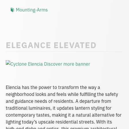
Mounting-Arms
ELEGANCE ELEVATED
Elencia has the power to transform the way a
neighborhood looks and feels while fulfilling the safety
and guidance needs of residents. A departure from
traditional luminaires, it updates lantern styling for
contemporary tastes, making it a natural alternative for
lighting today’s upscale residential streets. With its
high-end globe and optics, this premium architectural