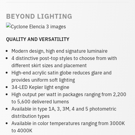
BEYOND LIGHTING
QUALITY AND VERSATILITY
Modern design, high end signature luminaire
4 distinctive post-top styles to choose from with
different skirt sizes and placement
High-end acrylic satin globe reduces glare and
provides uniform soft lighting
34-LED Kepler light engine
High output per watt in packages ranging from 2,200
to 5,600 delivered lumens
Available in type 1A, 3, 3M, 4 and 5 photometric
distribution types
Available in color temperatures ranging from 3000K
to 4000K