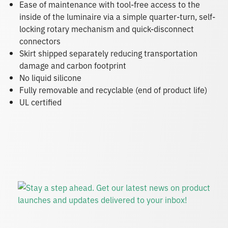
Ease of maintenance with tool-free access to the
inside of the luminaire via a simple quarter-turn, self-
locking rotary mechanism and quick-disconnect
connectors
Skirt shipped separately reducing transportation
damage and carbon footprint
No liquid silicone
Fully removable and recyclable (end of product life)
UL certified