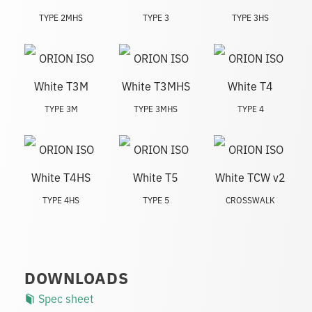
TYPE 2MHS
TYPE 3
TYPE 3HS
TYPE 3M
TYPE 3MHS
TYPE 4
TYPE 4HS
TYPE 5
CROSSWALK
DOWNLOADS
Spec sheet