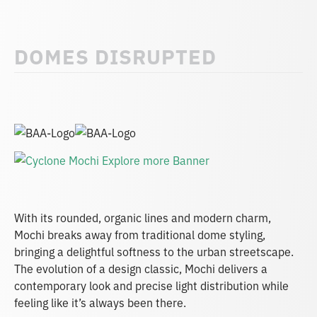
DOMES DISRUPTED
With its rounded, organic lines and modern charm,
Mochi breaks away from traditional dome styling,
bringing a delightful softness to the urban streetscape.
The evolution of a design classic, Mochi delivers a
contemporary look and precise light distribution while
feeling like it’s always been there.