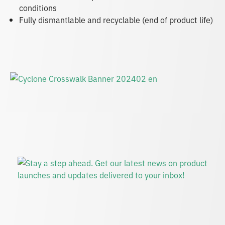
conditions
Fully dismantlable and recyclable (end of product life)