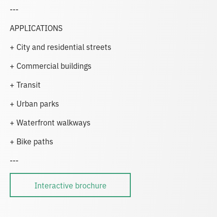
---
APPLICATIONS
+ City and residential streets
+ Commercial buildings
+ Transit
+ Urban parks
+ Waterfront walkways
+ Bike paths
---
Interactive brochure