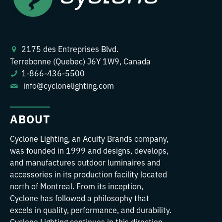
2175 des Entreprises Blvd.
Terrebonne (Quebec) J6Y 1W9, Canada
1-866-436-5500
info@cyclonelighting.com
ABOUT
Cyclone Lighting, an Acuity Brands company,
was founded in 1999 and designs, develops,
and manufactures outdoor luminaires and
accessories in its production facility located
north of Montreal. From its inception,
Cyclone has followed a philosophy that
excels in quality, performance, and durability.
Cyclone Lighting continues in this direction