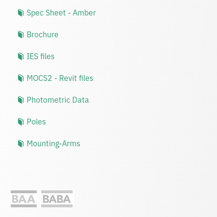
Spec Sheet - Amber
Brochure
IES files
MOCS2 - Revit files
Photometric Data
Poles
Mounting-Arms