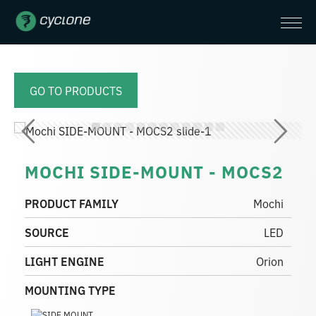
GO TO PRODUCTS
MOCHI SIDE-MOUNT - MOCS2
PRODUCT FAMILY
Mochi
SOURCE
LED
LIGHT ENGINE
Orion
MOUNTING TYPE