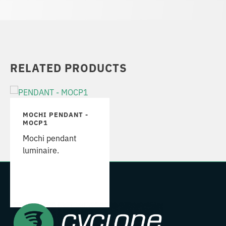
RELATED PRODUCTS
MOCHI PENDANT -
MOCP1
Mochi pendant
luminaire.