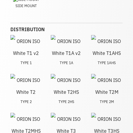
SIDE MOUNT
DISTRIBUTION
TYPE 1
TYPE 1A
TYPE 1AHS
TYPE 2
TYPE 2HS
TYPE 2M