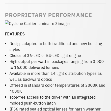
PROPRIETARY PERFORMANCE
FEATURES
Design adapted to both traditional and new building
styles
Choice of 36-LED or 54-LED light engine
High output per watt in packages ranging from 3,000
to 16,000 delivered lumens
Available in more than 14 light distribution types as
well as backward optics
Offered in standard color temperatures of 3000K and
4000K
Tool-free access to the driver with an integrated
molded push-button latch
IP66 rated sealed optical lenses for harsh weather