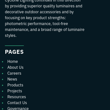
by providing superior quality luminaires and
decorative outdoor accessories and by
focusing on key product strengths:
photometric performance, tool-free
maintenance, and a broad range of luminaire
styles.
PAGES
Home
About Us
Careers
News
Products
Projects
Resources
Contact Us
Governance