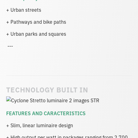
+ Urban streets
+ Pathways and bike paths
+ Urban parks and squares
---
TECHNOLOGY BUILT IN
FEATURES AND CARACTERISTICS
+ Slim, linear luminaire design
+ High output per watt in packages ranging from 2,700