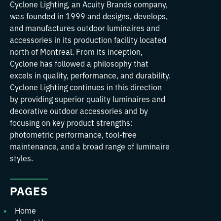
Cyclone Lighting, an Acuity Brands company,
was founded in 1999 and designs, develops,
and manufactures outdoor luminaires and
accessories in its production facility located
north of Montreal. From its inception,
Cyclone has followed a philosophy that
excels in quality, performance, and durability.
Cyclone Lighting continues in this direction
by providing superior quality luminaires and
decorative outdoor accessories and by
focusing on key product strengths:
photometric performance, tool-free
maintenance, and a broad range of luminaire
styles.
PAGES
Home