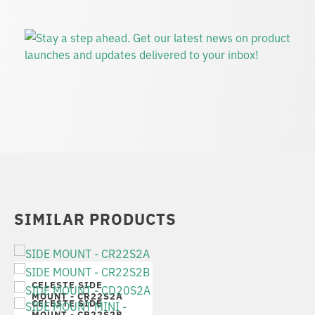
SIMILAR PRODUCTS
CELESTE SIDE
MOUNT - CR22S2A
CELESTE SIDE
MOUNT - CR22S2B