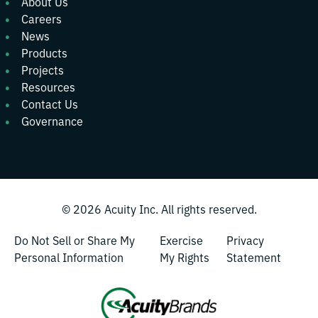
About Us
Careers
News
Products
Projects
Resources
Contact Us
Governance
© 2026
Acuity Inc.
All rights reserved.
Do Not Sell or Share My
Exercise
Privacy
Personal Information
My Rights
Statement