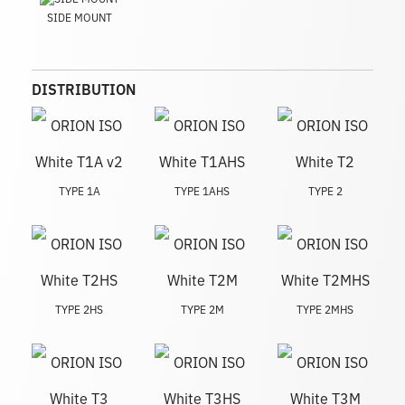
SIDE MOUNT
DISTRIBUTION
TYPE 1A
TYPE 1AHS
TYPE 2
TYPE 2HS
TYPE 2M
TYPE 2MHS