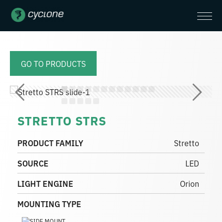
GO TO PRODUCTS
STRETTO STRS
PRODUCT FAMILY
Stretto
SOURCE
LED
LIGHT ENGINE
Orion
MOUNTING TYPE