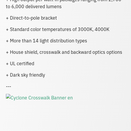
to 6,000 delivered lumens
+ Direct-to-pole bracket
+ Standard color temperatures of 3000K, 4000K
+ More than 14 light distribution types
+ House shield, crosswalk and backward optics options
+ UL certified
+ Dark sky friendly
---