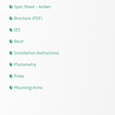
Spec Sheet - Amber
Brochure (PDF)
IES
Revit
Installation Instructions
Photometry
Poles
Mounting-Arms