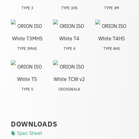
TYPE 3
TYPE 3HS
TYPE 3M
TYPE 3MHS
TYPE 4
TYPE 4HS
TYPE 5
CROSSWALK
DOWNLOADS
Spec Sheet