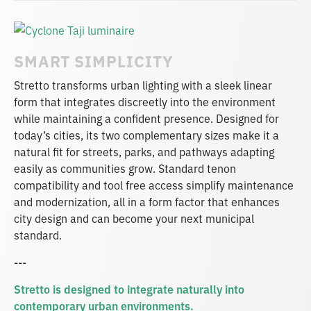
SMART SIMPLICITY
Stretto transforms urban lighting with a sleek linear
form that integrates discreetly into the environment
while maintaining a confident presence. Designed for
today’s cities, its two complementary sizes make it a
natural fit for streets, parks, and pathways adapting
easily as communities grow. Standard tenon
compatibility and tool free access simplify maintenance
and modernization, all in a form factor that enhances
city design and can become your next municipal
standard.
---
Stretto is designed to integrate naturally into
contemporary urban environments.